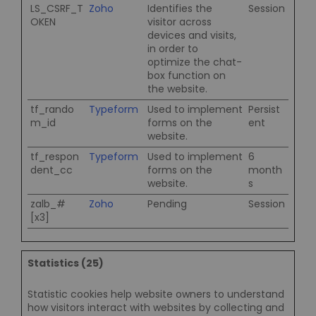
LS_CSRF_T
Zoho
Identifies the
Session
OKEN
visitor across
devices and visits,
in order to
optimize the chat-
box function on
the website.
tf_rando
Typeform
Used to implement
Persist
m_id
forms on the
ent
website.
tf_respon
Typeform
Used to implement
6
dent_cc
forms on the
month
website.
s
zalb_#
Zoho
Pending
Session
[x3]
Statistics (25)
Statistic cookies help website owners to understand
how visitors interact with websites by collecting and