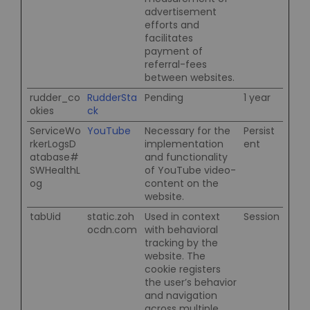
advertisement
efforts and
facilitates
payment of
referral-fees
between websites.
rudder_co
RudderSta
Pending
1 year
okies
ck
ServiceWo
YouTube
Necessary for the
Persist
rkerLogsD
implementation
ent
atabase#
and functionality
SWHealthL
of YouTube video-
og
content on the
website.
tabUid
static.zoh
Used in context
Session
ocdn.com
with behavioral
tracking by the
website. The
cookie registers
the user’s behavior
and navigation
across multiple