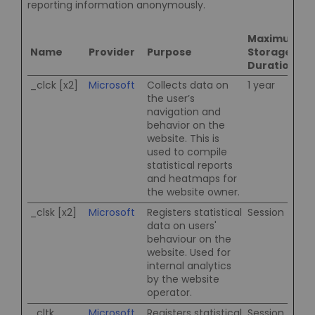
reporting information anonymously.
Maximum
Name
Provider
Purpose
Storage
Duration
_clck [x2]
Microsoft
Collects data on
1 year
the user’s
navigation and
behavior on the
website. This is
used to compile
statistical reports
and heatmaps for
the website owner.
_clsk [x2]
Microsoft
Registers statistical
Session
data on users'
behaviour on the
website. Used for
internal analytics
by the website
operator.
_cltk
Microsoft
Registers statistical
Session