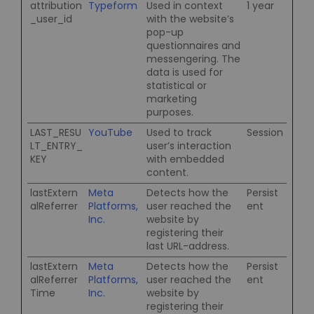
attribution
Typeform
Used in context
1 year
_user_id
with the website’s
pop-up
questionnaires and
messengering. The
data is used for
statistical or
marketing
purposes.
LAST_RESU
YouTube
Used to track
Session
LT_ENTRY_
user’s interaction
KEY
with embedded
content.
lastExtern
Meta
Detects how the
Persist
alReferrer
Platforms,
user reached the
ent
Inc.
website by
registering their
last URL-address.
lastExtern
Meta
Detects how the
Persist
alReferrer
Platforms,
user reached the
ent
Time
Inc.
website by
registering their