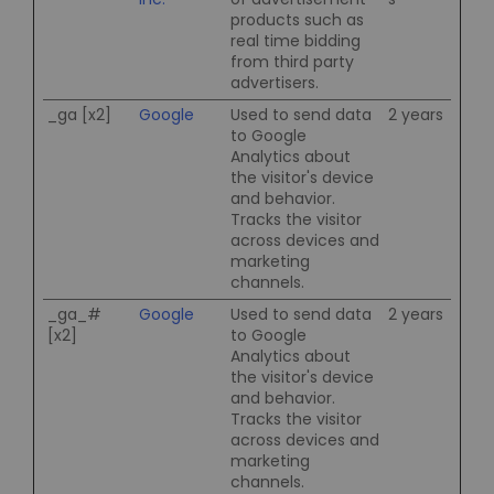
products such as
real time bidding
from third party
advertisers.
_ga [x2]
Google
Used to send data
2 years
to Google
Analytics about
the visitor's device
and behavior.
Tracks the visitor
across devices and
marketing
channels.
_ga_#
Google
Used to send data
2 years
[x2]
to Google
Analytics about
the visitor's device
and behavior.
Tracks the visitor
across devices and
marketing
channels.