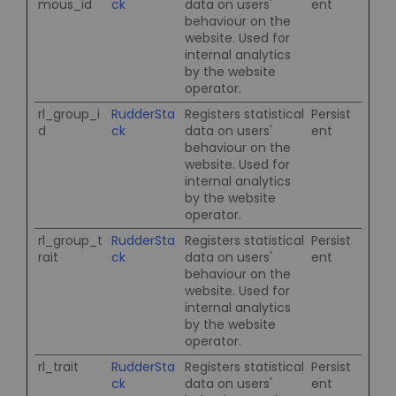
mous_id
ck
data on users'
ent
behaviour on the
website. Used for
internal analytics
by the website
operator.
rl_group_i
RudderSta
Registers statistical
Persist
d
ck
data on users'
ent
behaviour on the
website. Used for
internal analytics
by the website
operator.
rl_group_t
RudderSta
Registers statistical
Persist
rait
ck
data on users'
ent
behaviour on the
website. Used for
internal analytics
by the website
operator.
rl_trait
RudderSta
Registers statistical
Persist
ck
data on users'
ent