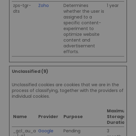
zps-tgr-
Zoho
Determines
1 year
dts
whether the user is
assigned to a
specific content-
experiment to
optimize website
content and
advertisement
efforts.
Unclassified (9)
Unclassified cookies are cookies that we are in the
process of classifying, together with the providers of
individual cookies.
Maximum
Name
Provider
Purpose
Storage
Duration
_gcl_au_a
Google
Pending
3