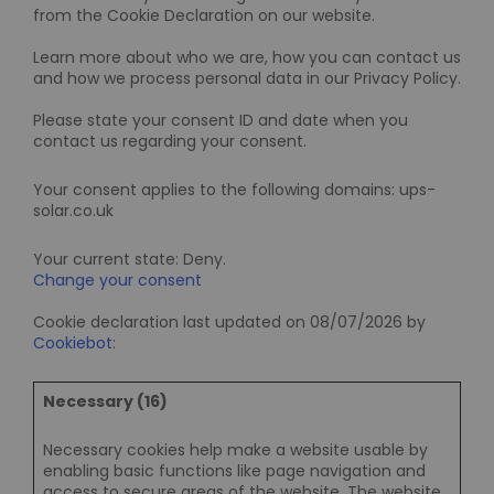
from the Cookie Declaration on our website.
Learn more about who we are, how you can contact us
and how we process personal data in our Privacy Policy.
Please state your consent ID and date when you
contact us regarding your consent.
Your consent applies to the following domains: ups-
solar.co.uk
Your current state: Deny.
Change your consent
Cookie declaration last updated on 08/07/2026 by
Cookiebot
:
Necessary (16)
Necessary cookies help make a website usable by
enabling basic functions like page navigation and
access to secure areas of the website. The website