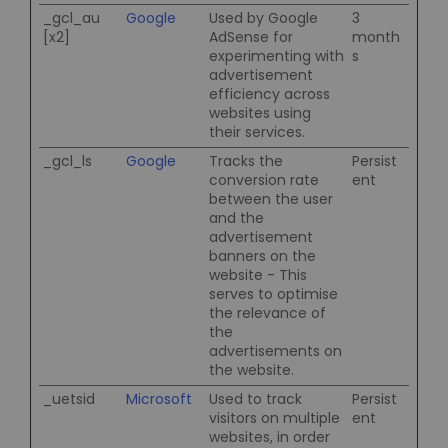
_gcl_au
Google
Used by Google
3
[x2]
AdSense for
month
experimenting with
s
advertisement
efficiency across
websites using
their services.
_gcl_ls
Google
Tracks the
Persist
conversion rate
ent
between the user
and the
advertisement
banners on the
website - This
serves to optimise
the relevance of
the
advertisements on
the website.
_uetsid
Microsoft
Used to track
Persist
visitors on multiple
ent
websites, in order