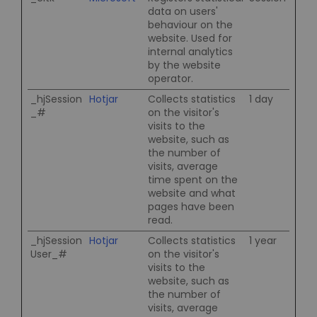
data on users'
behaviour on the
website. Used for
internal analytics
by the website
operator.
_hjSession
Hotjar
Collects statistics
1 day
_#
on the visitor's
visits to the
website, such as
the number of
visits, average
time spent on the
website and what
pages have been
read.
_hjSession
Hotjar
Collects statistics
1 year
User_#
on the visitor's
visits to the
website, such as
the number of
visits, average