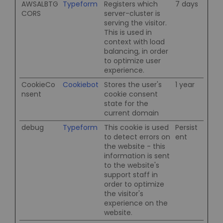
AWSALBTG
Typeform
Registers which
7 days
CORS
server-cluster is
serving the visitor.
This is used in
context with load
balancing, in order
to optimize user
experience.
CookieCo
Cookiebot
Stores the user's
1 year
nsent
cookie consent
state for the
current domain
debug
Typeform
This cookie is used
Persist
to detect errors on
ent
the website - this
information is sent
to the website's
support staff in
order to optimize
the visitor's
experience on the
website.