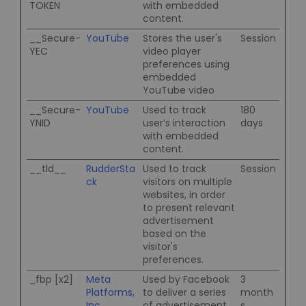
TOKEN
with embedded
content.
__Secure-
YouTube
Stores the user's
Session
YEC
video player
preferences using
embedded
YouTube video
__Secure-
YouTube
Used to track
180
YNID
user’s interaction
days
with embedded
content.
__tld__
RudderSta
Used to track
Session
ck
visitors on multiple
websites, in order
to present relevant
advertisement
based on the
visitor's
preferences.
_fbp [x2]
Meta
Used by Facebook
3
Platforms,
to deliver a series
month
Inc.
of advertisement
s