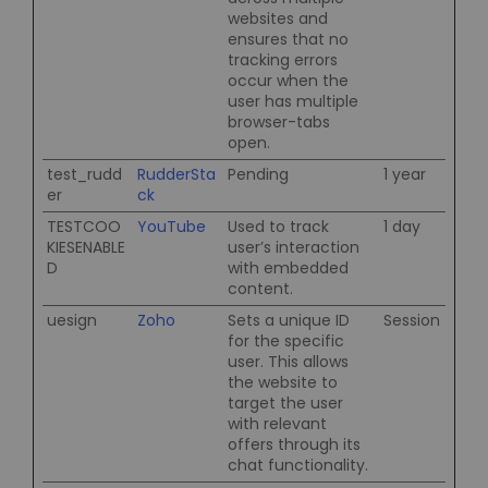
websites and
ensures that no
tracking errors
occur when the
user has multiple
browser-tabs
open.
test_rudd
RudderSta
Pending
1 year
er
ck
TESTCOO
YouTube
Used to track
1 day
KIESENABLE
user’s interaction
D
with embedded
content.
uesign
Zoho
Sets a unique ID
Session
for the specific
user. This allows
the website to
target the user
with relevant
offers through its
chat functionality.