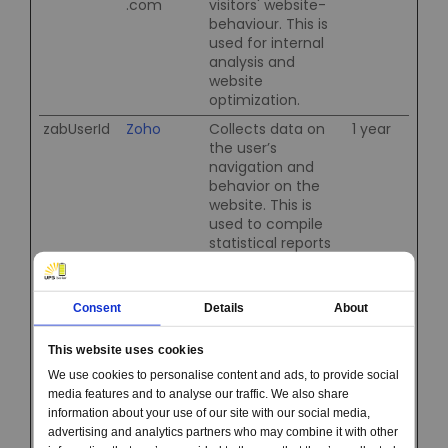
.com
visitors' website-
behaviour. This is
used for internal
analysis and
website
optimization.
zabUserId
Zoho
Collects data on
1 year
the user’s
navigation and
behavior on the
website. This is
used to compile
statistical reports
and heatmaps for
the website owner.
zft-sdc
Zoho
Collects data on
1 day
Consent
Details
About
the user’s
navigation and
This website uses cookies
behavior on the
We use cookies to personalise content and ads, to provide social
website. This is
media features and to analyse our traffic. We also share
used to compile
information about your use of our site with our social media,
statistical reports
advertising and analytics partners who may combine it with other
and heatmaps for