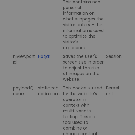
This contains non-
personal
information on
what subpages the
visitor enters – this
information is used
to optimize the
visitor's
experience.
hjViewport
Hotjar
Saves the user's
Session
Id
screen size in order
to adjust the size
of images on the
website.
payloadQ
static.zoh
This cookie is used
Persist
ueue
ocdn.com
by the website’s
ent
operator in
context with
multi-variate
testing. This is a
tool used to
combine or
change content