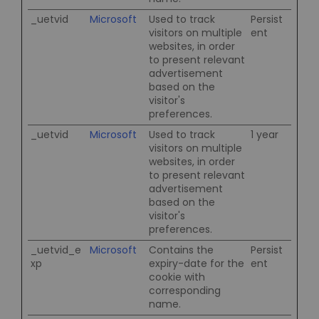
_uetvid
Microsoft
Used to track
Persist
visitors on multiple
ent
websites, in order
to present relevant
advertisement
based on the
visitor's
preferences.
_uetvid
Microsoft
Used to track
1 year
visitors on multiple
websites, in order
to present relevant
advertisement
based on the
visitor's
preferences.
_uetvid_e
Microsoft
Contains the
Persist
xp
expiry-date for the
ent
cookie with
corresponding
name.