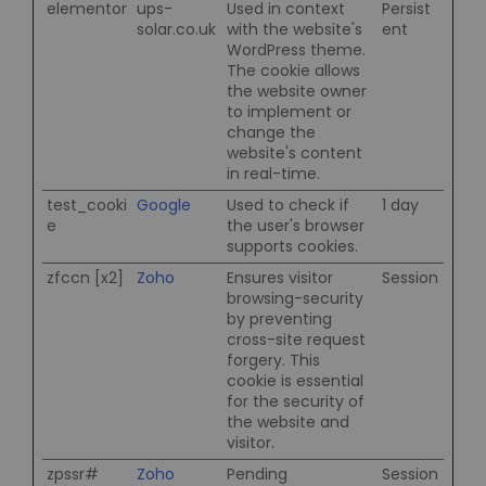
elementor
ups-
Used in context
Persist
solar.co.uk
with the website's
ent
WordPress theme.
The cookie allows
the website owner
to implement or
change the
website's content
in real-time.
test_cooki
Google
Used to check if
1 day
e
the user's browser
supports cookies.
zfccn [x2]
Zoho
Ensures visitor
Session
browsing-security
by preventing
cross-site request
forgery. This
cookie is essential
for the security of
the website and
visitor.
zpssr#
Zoho
Pending
Session