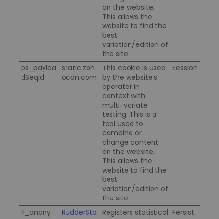
on the website.
This allows the
website to find the
best
variation/edition of
the site.
ps_payloa
static.zoh
This cookie is used
Session
dSeqId
ocdn.com
by the website’s
operator in
context with
multi-variate
testing. This is a
tool used to
combine or
change content
on the website.
This allows the
website to find the
best
variation/edition of
the site.
rl_anony
RudderSta
Registers statistical
Persist