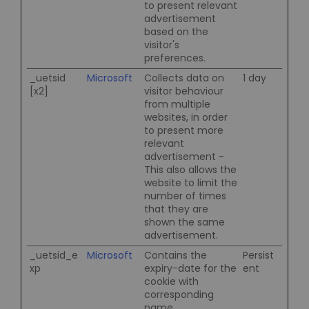
to present relevant
advertisement
based on the
visitor's
preferences.
_uetsid
Microsoft
Collects data on
1 day
[x2]
visitor behaviour
from multiple
websites, in order
to present more
relevant
advertisement -
This also allows the
website to limit the
number of times
that they are
shown the same
advertisement.
_uetsid_e
Microsoft
Contains the
Persist
xp
expiry-date for the
ent
cookie with
corresponding
name.