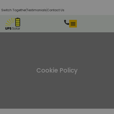
Switch Together
Testimonials
Contact Us
Cookie Policy