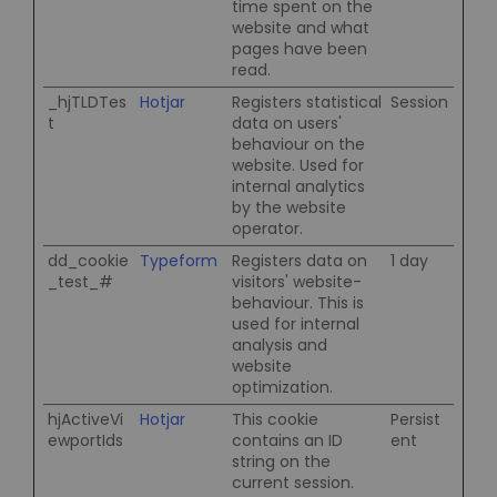
time spent on the
website and what
pages have been
read.
_hjTLDTes
Hotjar
Registers statistical
Session
t
data on users'
behaviour on the
website. Used for
internal analytics
by the website
operator.
dd_cookie
Typeform
Registers data on
1 day
_test_#
visitors' website-
behaviour. This is
used for internal
analysis and
website
optimization.
hjActiveVi
Hotjar
This cookie
Persist
ewportIds
contains an ID
ent
string on the
current session.