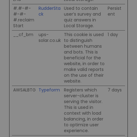
#.#-#-
RudderSta
Used to contain
Persist
#-#-
ck
user’s survey and
ent
#.reclaim
quiz answers in
Start
Local Storage.
__cf_bm
ups-
This cookie is used
1 day
solar.co.uk
to distinguish
between humans
and bots. This is
beneficial for the
website, in order to
make valid reports
on the use of their
website.
AWSALBTG
Typeform
Registers which
7 days
server-cluster is
serving the visitor.
This is used in
context with load
balancing, in order
to optimize user
experience.