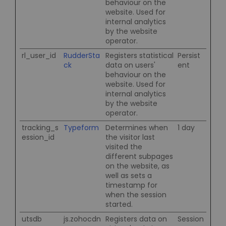
behaviour on the
website. Used for
internal analytics
by the website
operator.
rl_user_id
RudderSta
Registers statistical
Persist
ck
data on users'
ent
behaviour on the
website. Used for
internal analytics
by the website
operator.
tracking_s
Typeform
Determines when
1 day
ession_id
the visitor last
visited the
different subpages
on the website, as
well as sets a
timestamp for
when the session
started.
utsdb
js.zohocdn
Registers data on
Session