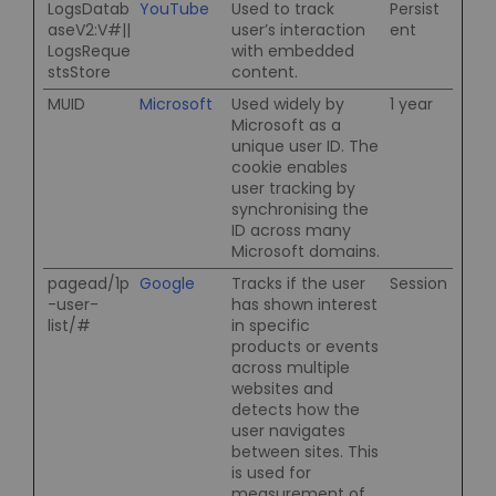
LogsDatab
YouTube
Used to track
Persist
aseV2:V#||
user’s interaction
ent
LogsReque
with embedded
stsStore
content.
MUID
Microsoft
Used widely by
1 year
Microsoft as a
unique user ID. The
cookie enables
user tracking by
synchronising the
ID across many
Microsoft domains.
pagead/1p
Google
Tracks if the user
Session
-user-
has shown interest
list/#
in specific
products or events
across multiple
websites and
detects how the
user navigates
between sites. This
is used for
measurement of