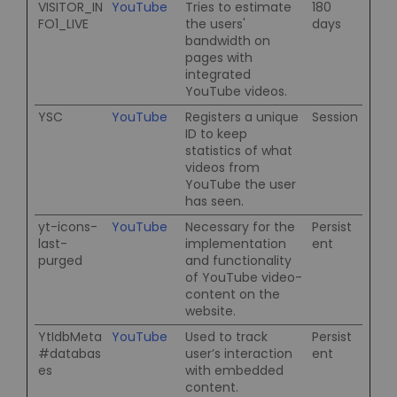
VISITOR_IN
YouTube
Tries to estimate
180
FO1_LIVE
the users'
days
bandwidth on
pages with
integrated
YouTube videos.
YSC
YouTube
Registers a unique
Session
ID to keep
statistics of what
videos from
YouTube the user
has seen.
yt-icons-
YouTube
Necessary for the
Persist
last-
implementation
ent
purged
and functionality
of YouTube video-
content on the
website.
YtIdbMeta
YouTube
Used to track
Persist
#databas
user’s interaction
ent
es
with embedded
content.