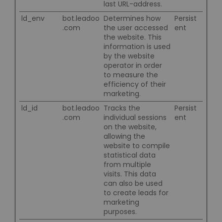
last URL-address.
ld_env
bot.leadoo
Determines how
Persist
.com
the user accessed
ent
the website. This
information is used
by the website
operator in order
to measure the
efficiency of their
marketing.
ld_id
bot.leadoo
Tracks the
Persist
.com
individual sessions
ent
on the website,
allowing the
website to compile
statistical data
from multiple
visits. This data
can also be used
to create leads for
marketing
purposes.