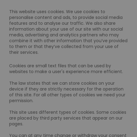
This website uses cookies. We use cookies to
personalise content and ads, to provide social media
features and to analyse our traffic. We also share
information about your use of our site with our social
media, advertising and analytics partners who may
combine it with other information that you’ve provided
to them or that they’ve collected from your use of
their services.
Cookies are small text files that can be used by
websites to make a user's experience more efficient.
The law states that we can store cookies on your
device if they are strictly necessary for the operation
of this site. For all other types of cookies we need your
permission.
This site uses different types of cookies. Some cookies
are placed by third party services that appear on our
pages.
You can at any time change or withdraw your consent