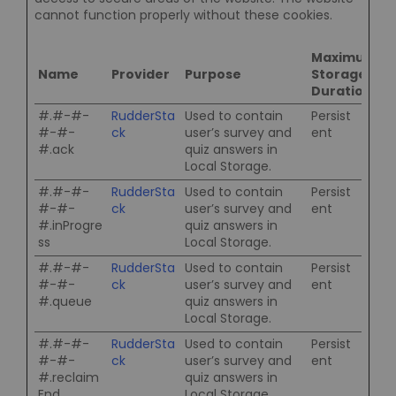
cannot function properly without these cookies.
Maximum
Name
Provider
Purpose
Storage
Duration
#.#-#-
RudderSta
Used to contain
Persist
#-#-
ck
user’s survey and
ent
#.ack
quiz answers in
Local Storage.
#.#-#-
RudderSta
Used to contain
Persist
#-#-
ck
user’s survey and
ent
#.inProgre
quiz answers in
ss
Local Storage.
#.#-#-
RudderSta
Used to contain
Persist
#-#-
ck
user’s survey and
ent
#.queue
quiz answers in
Local Storage.
#.#-#-
RudderSta
Used to contain
Persist
#-#-
ck
user’s survey and
ent
#.reclaim
quiz answers in
End
Local Storage.