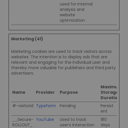
used for internal
analysis and
website
optimization.
Marketing (41)
Marketing cookies are used to track visitors across
websites. The intention is to display ads that are
relevant and engaging for the individual user and
thereby more valuable for publishers and third party
advertisers.
Maximum
Name
Provider
Purpose
Storage
Duration
#-visitorId
Typeform
Pending
Persist
ent
__Secure-
YouTube
Used to track
180
ROLLOUT_
user’s interaction
days