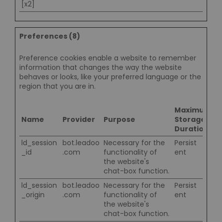
[x2]
Preferences (8)
Preference cookies enable a website to remember
information that changes the way the website
behaves or looks, like your preferred language or the
region that you are in.
Maximum
Name
Provider
Purpose
Storage
Duration
ld_session
bot.leadoo
Necessary for the
Persist
_id
.com
functionality of
ent
the website's
chat-box function.
ld_session
bot.leadoo
Necessary for the
Persist
_origin
.com
functionality of
ent
the website's
chat-box function.