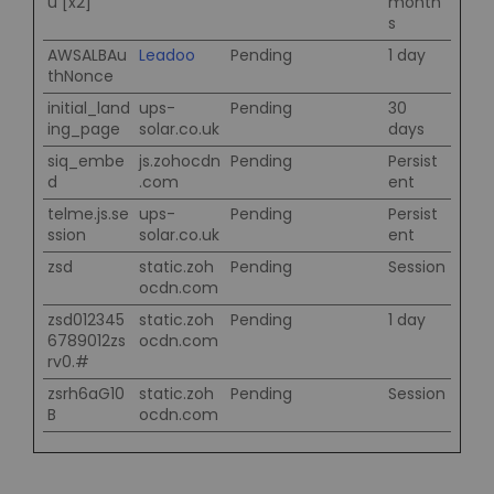
u [x2]
month
s
AWSALBAu
Leadoo
Pending
1 day
thNonce
initial_land
ups-
Pending
30
ing_page
solar.co.uk
days
siq_embe
js.zohocdn
Pending
Persist
d
.com
ent
telme.js.se
ups-
Pending
Persist
ssion
solar.co.uk
ent
zsd
static.zoh
Pending
Session
ocdn.com
zsd012345
static.zoh
Pending
1 day
6789012zs
ocdn.com
rv0.#
zsrh6aG10
static.zoh
Pending
Session
B
ocdn.com