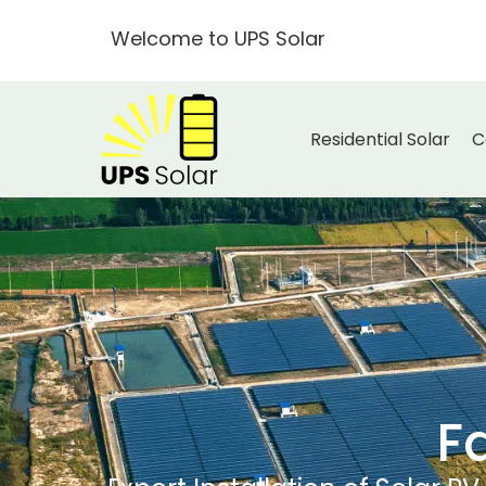
Welcome to UPS Solar
Residential Solar
C
F