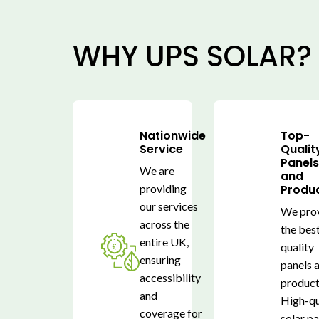
WHY UPS SOLAR?
Nationwide
Top-
Service
Qualit
Panel
We are
and
providing
Produ
our services
We pro
across the
the bes
entire UK,
quality
ensuring
panels 
accessibility
product
and
High-qu
coverage for
solar p