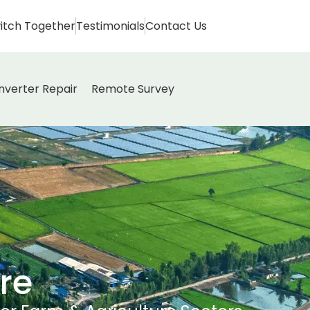
itch Together
Testimonials
Contact Us
Inverter Repair
Remote Survey
re