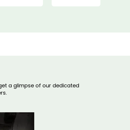
o get a glimpse of our dedicated
rs.