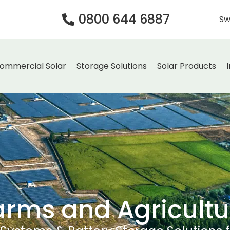
0800 644 6887
Sw
ommercial Solar
Storage Solutions
Solar Products
arms and Agricultu