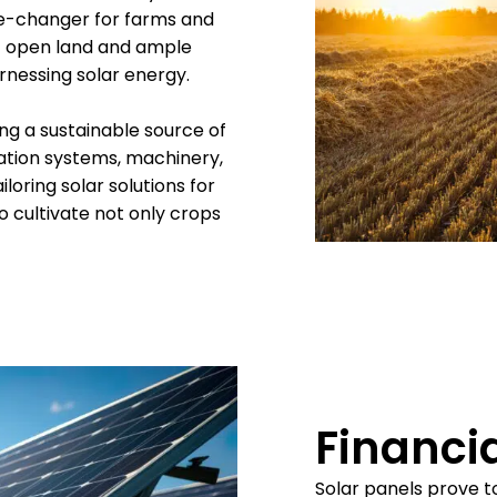
me-changer for farms and
of open land and ample
rnessing solar energy.
ing a sustainable source of
ation systems, machinery,
ailoring solar solutions for
 cultivate not only crops
Financia
Solar panels prove t