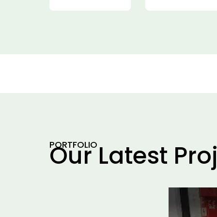
PORTFOLIO
Our Latest Pro