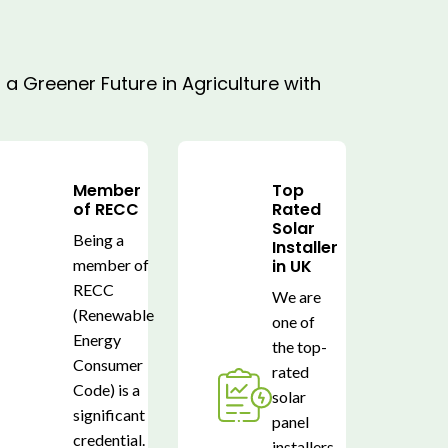
a Greener Future in Agriculture with
Member
Top
of RECC
Rated
Solar
Being a
Installer
member of
in UK
RECC
We are
(Renewable
one of
Energy
the top-
Consumer
rated
Code) is a
solar
significant
panel
credential.
installers