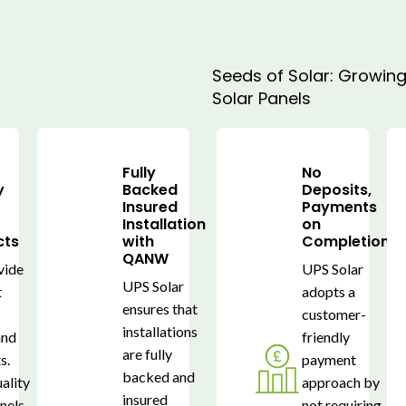
Seeds of Solar: Growing 
Solar Panels
Fully
No
y
Backed
Deposits,
s
Insured
Payments
Installation
on
cts
with
Completion
QANW
vide
UPS Solar
UPS Solar
t
adopts a
ensures that
customer-
installations
and
friendly
are fully
s.
payment
backed and
ality
approach by
insured
anels
not requiring