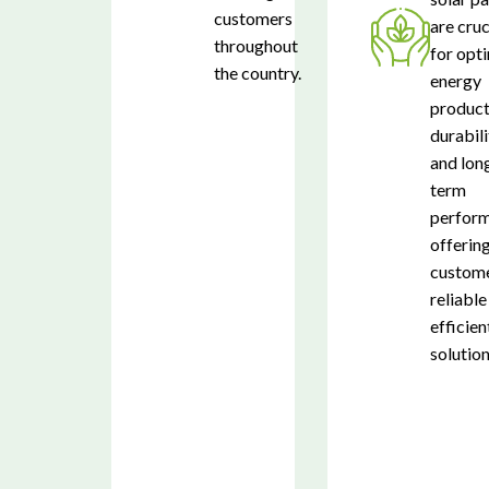
customers
are cruc
throughout
for opt
the country.
energy
product
durabili
and lon
term
perform
offerin
custome
reliable
efficien
solution