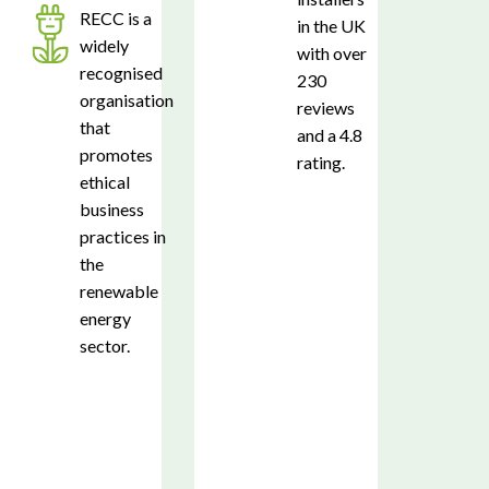
RECC is a
in the UK
widely
with over
recognised
230
organisation
reviews
that
and a 4.8
promotes
rating.
ethical
business
practices in
the
renewable
energy
sector.