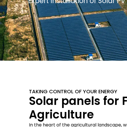
Expert Installation of Solar 
TAKING CONTROL OF YOUR ENERGY
Solar panels for
Agriculture
In the heart of the agricultural landscape, 