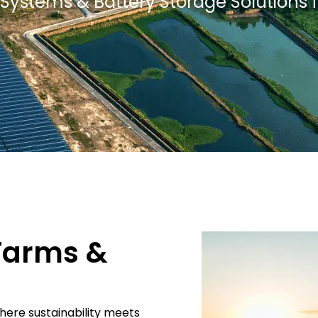
PV Systems & Battery Storage Solutions 
 Farms &
where sustainability meets