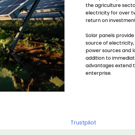
the agriculture sect
electricity for over 
return on investment
Solar panels provide
source of electricity,
power sources and lo
addition to immediate
advantages extend to
enterprise.
Trustpilot