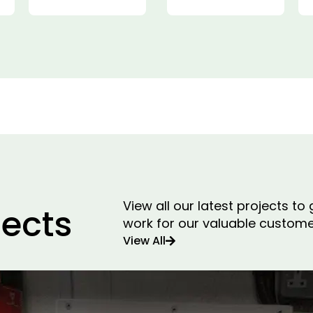
View all our latest projects t
jects
work for our valuable custome
View All