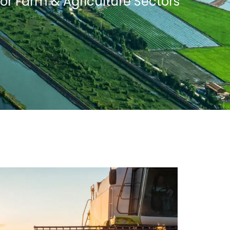
for Farm & Agriculture Sectors