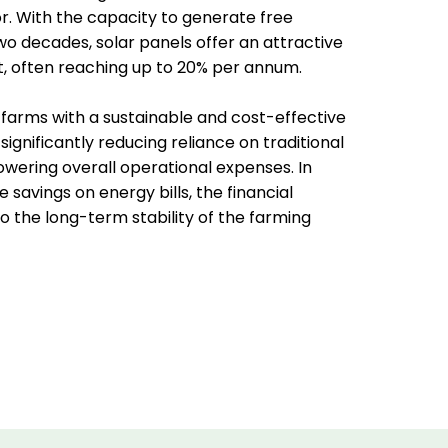
or. With the capacity to generate free
two decades, solar panels offer an attractive
, often reaching up to 20% per annum.
 farms with a sustainable and cost-effective
 significantly reducing reliance on traditional
wering overall operational expenses. In
 savings on energy bills, the financial
 the long-term stability of the farming