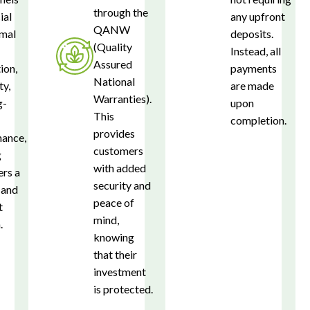
through the
ial
any upfront
QANW
imal
deposits.
(Quality
Instead, all
Assured
ion,
payments
National
ty,
are made
Warranties).
g-
upon
This
completion.
provides
ance,
customers
g
with added
rs a
security and
 and
peace of
t
mind,
.
knowing
that their
investment
is protected.