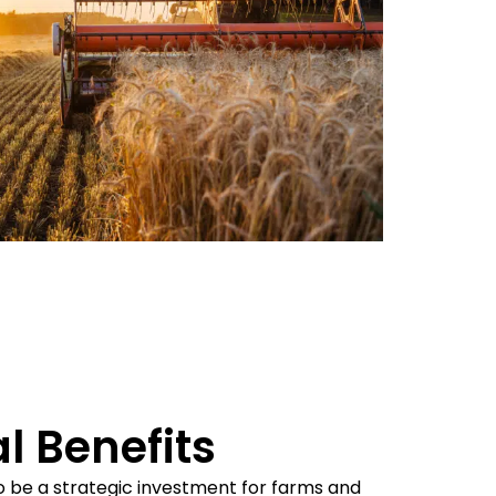
l Benefits
o be a strategic investment for farms and