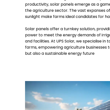
productivity, solar panels emerge as a ga
the agriculture sector. The vast expanses 
sunlight make farms ideal candidates for ha
Solar panels offer a turnkey solution, provid
power to meet the energy demands of irrig
and facilities. At UPS Solar, we specialise in t
farms, empowering agriculture businesses to
but also a sustainable energy future