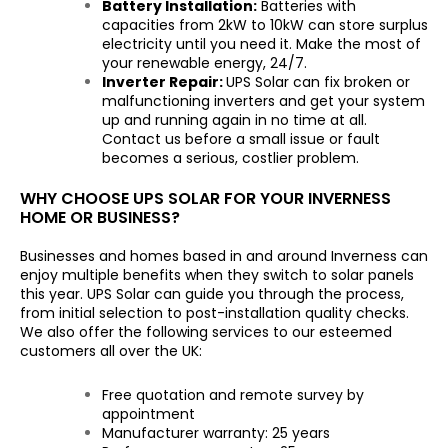
Battery Installation:
Batteries with
capacities from 2kW to 10kW can store surplus
electricity until you need it. Make the most of
your renewable energy, 24/7.
Inverter Repair:
UPS Solar can fix broken or
malfunctioning inverters and get your system
up and running again in no time at all.
Contact us before a small issue or fault
becomes a serious, costlier problem.
WHY CHOOSE UPS SOLAR FOR YOUR INVERNESS
HOME OR BUSINESS?
Businesses and homes based in and around Inverness can
enjoy multiple benefits when they switch to solar panels
this year. UPS Solar can guide you through the process,
from initial selection to post-installation quality checks.
We also offer the following services to our esteemed
customers all over the UK:
Free quotation and remote survey by
appointment
Manufacturer warranty: 25 years