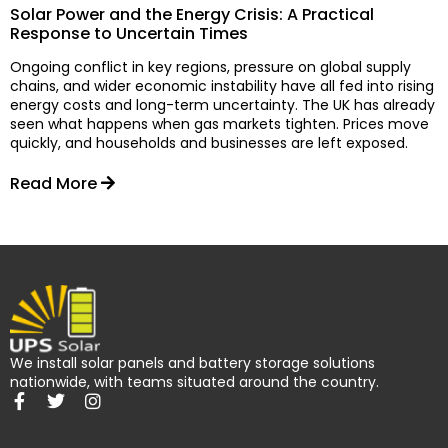
Solar Power and the Energy Crisis: A Practical
Response to Uncertain Times
Ongoing conflict in key regions, pressure on global supply
chains, and wider economic instability have all fed into rising
energy costs and long-term uncertainty. The UK has already
seen what happens when gas markets tighten. Prices move
quickly, and households and businesses are left exposed.
Read More
We install solar panels and battery storage solutions
nationwide, with teams situated around the country.