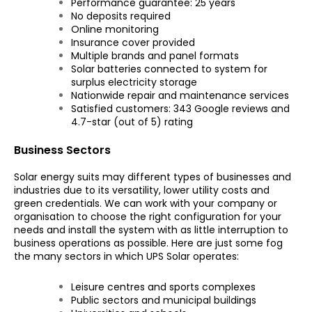
Performance guarantee: 25 years
No deposits required
Online monitoring
Insurance cover provided
Multiple brands and panel formats
Solar batteries connected to system for
surplus electricity storage
Nationwide repair and maintenance services
Satisfied customers: 343 Google reviews and
4.7-star (out of 5) rating
Business Sectors
Solar energy suits may different types of businesses and
industries due to its versatility, lower utility costs and
green credentials. We can work with your company or
organisation to choose the right configuration for your
needs and install the system with as little interruption to
business operations as possible. Here are just some fog
the many sectors in which UPS Solar operates:
Leisure centres and sports complexes
Public sectors and municipal buildings