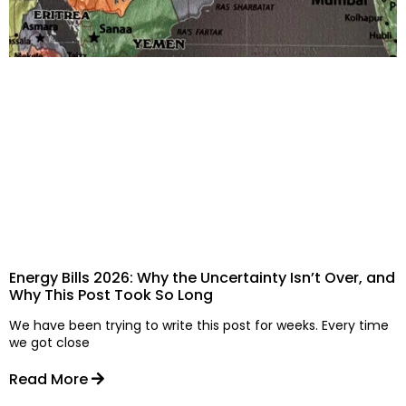
Energy Bills 2026: Why the Uncertainty Isn’t Over, and
Why This Post Took So Long
We have been trying to write this post for weeks. Every time
we got close
Read More