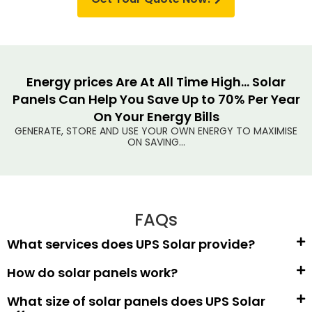
Energy prices Are At All Time High... Solar
Panels Can Help You Save Up to 70% Per Year
On Your Energy Bills
GENERATE, STORE AND USE YOUR OWN ENERGY TO MAXIMISE
ON SAVING...
FAQs
What services does UPS Solar provide?
How do solar panels work?
What size of solar panels does UPS Solar