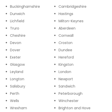
Buckinghamshire
Cambridgeshire
Dunwich
Hastings
Lichfield
Milton-Keynes
Truro
Aberdeen
Cheshire
Cornwall
Devon
Croston
Dover
Dundee
Exeter
Hereford
Glasgow
Kingston
Leyland
London
Longton
Newport
Salisbury
Sandwich
Perth
Peterborough
Wells
Winchester
Wrexham
Brighton and Hove