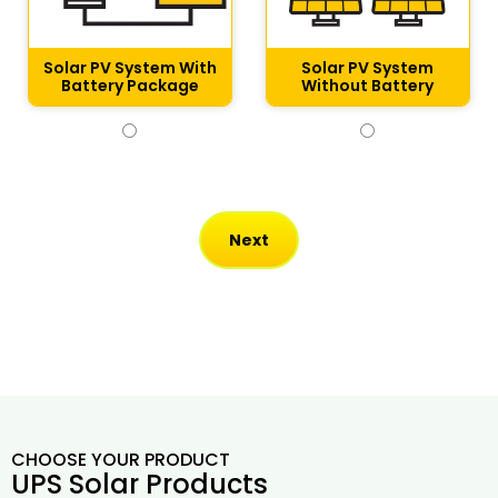
Solar PV System With
Solar PV System
Battery Package
Without Battery​
CHOOSE YOUR PRODUCT
UPS Solar Products