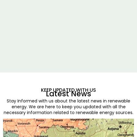
KEEP UPDATED WITH US
Latest News
Stay Informed with us about the latest news in renewable
energy. We are here to keep you updated with all the
necessary information related to renewable energy sources.