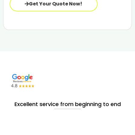
Get Your Quote Now!
Excellent service from beginning to end