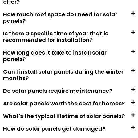
offer?
How much roof space do I need for solar
panels?
Is there a specific time of year that is
recommended for installation?
How long does it take to install solar
panels?
Can I install solar panels during the winter
months?
Do solar panels require maintenance?
Are solar panels worth the cost for homes?
What's the typical lifetime of solar panels?
How do solar panels get damaged?