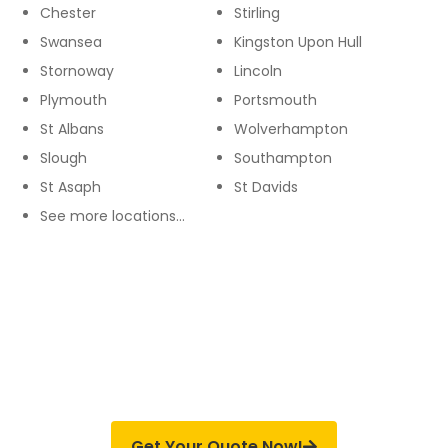
Chester
Stirling
Swansea
Kingston Upon Hull
Stornoway
Lincoln
Plymouth
Portsmouth
St Albans
Wolverhampton
Slough
Southampton
St Asaph
St Davids
See more locations…
SERVICES WITH PROMISING OUTCOME
We Offer Fully Insured Installation &
Payments Are Made Only On Completion
Get Your Quote Now!