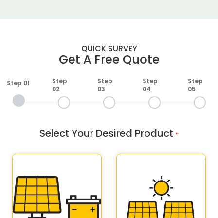
QUICK SURVEY
Get A Free Quote
Step
Step
Step
Step
Step 01
02
03
04
05
Select Your Desired Product
*