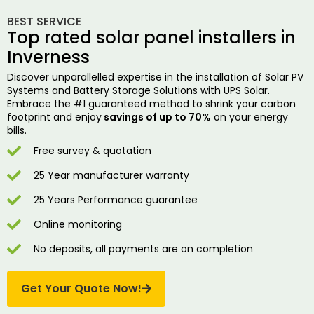
BEST SERVICE
Top rated solar panel installers in
Inverness
Discover unparallelled expertise in the installation of Solar PV
Systems and Battery Storage Solutions with UPS Solar.
Embrace the #1 guaranteed method to shrink your carbon
footprint and enjoy
savings of up to 70%
on your energy
bills.
Free survey & quotation
25 Year manufacturer warranty
25 Years Performance guarantee
Online monitoring
No deposits, all payments are on completion
Get Your Quote Now!