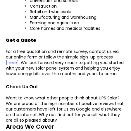
Universities and schools
Construction
Retail and wholesale
Manufacturing and warehousing
Farming and agriculture
Care homes and medical facilities
Get a Quote
For a free quotation and remote survey, contact us via
our online form or follow the simple sign-up process
[here]
. We look forward very much to getting you started
with your new solar panel system and helping you enjoy
lower energy bills over the months and years to come.
Check Us Out
Want to know what other people think about UPS Solar?
We are proud of the high number of positive reviews that
our customers have left for us on Google and elsewhere
on the internet. Why not find out for yourself what they
are all so pleased about?
Areas We Cover