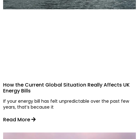
How the Current Global Situation Really Affects UK
Energy Bills
If your energy bill has felt unpredictable over the past few
years, that’s because it
Read More