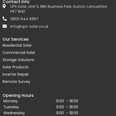
Contact Info
UPS Solar, Unit 5, BRK Business Park, Euxton, Lancashire,
PR7 6HD
0800 644 6887
info@ups-solar.co.uk
Our Services
Residential Solar
Commercial Solar
Storage Solutions
Solar Products
Inverter Repair
Remote Survey
Opening Hours
Monday
9:00 – 18:00
Tuesday
9:00 – 18:00
Wednesday
9:00 – 18:00