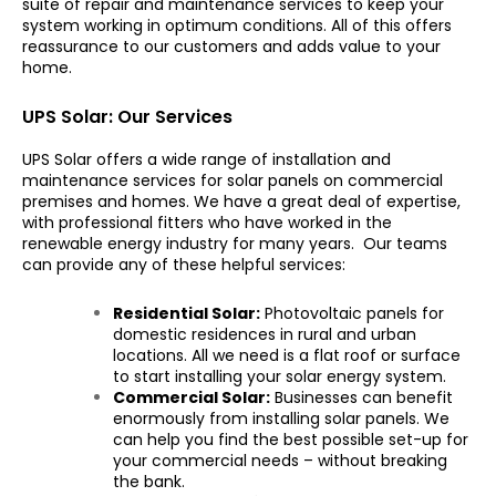
suite of repair and maintenance services to keep your
system working in optimum conditions. All of this offers
reassurance to our customers and adds value to your
home.
UPS Solar: Our Services
UPS Solar offers a wide range of installation and
maintenance services for solar panels on commercial
premises and homes. We have a great deal of expertise,
with professional fitters who have worked in the
renewable energy industry for many years. Our teams
can provide any of these helpful services:
Residential Solar:
Photovoltaic panels for
domestic residences in rural and urban
locations. All we need is a flat roof or surface
to start installing your solar energy system.
Commercial Solar:
Businesses can benefit
enormously from installing solar panels. We
can help you find the best possible set-up for
your commercial needs – without breaking
the bank.