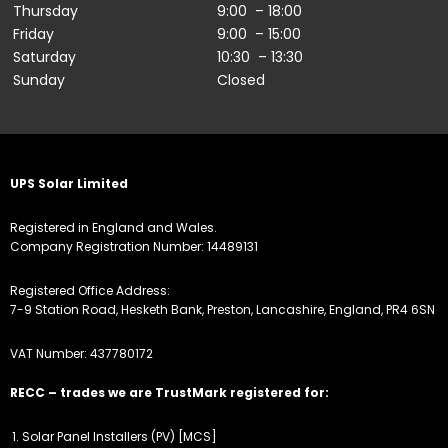
Thursday
9:00 – 18:00
Friday
9:00 – 15:00
Saturday
10:30 – 13:30
Sunday
Closed
UPS Solar Limited
Registered in England and Wales.
Company Registration Number: 14489131
Registered Office Address:
7-9 Station Road, Hesketh Bank, Preston, Lancashire, England, PR4 6SN
VAT Number: 437780172
RECC – trades we are TrustMark registered for:
Solar Panel Installers (PV) [MCS]