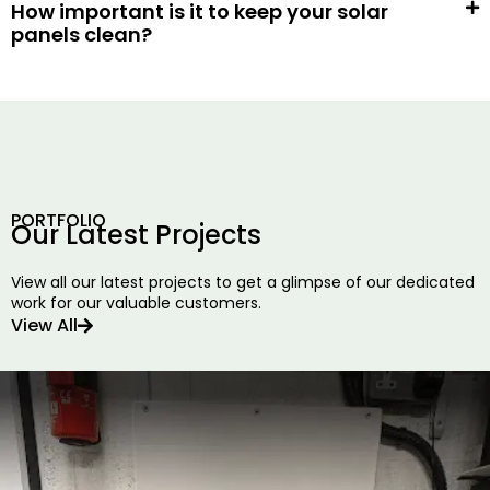
How important is it to keep your solar
panels clean?
PORTFOLIO
Our Latest Projects
View all our latest projects to get a glimpse of our dedicated
work for our valuable customers.
View All