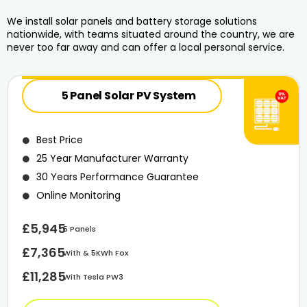
We install solar panels and battery storage solutions
nationwide, with teams situated around the country, we are
never too far away and can offer a local personal service.
5 Panel Solar PV System
Best Price
25 Year Manufacturer Warranty
30 Years Performance Guarantee
Online Monitoring
£5,945
5 Panels
£7,365
With & 5KWh Fox
£11,285
With Tesla PW3