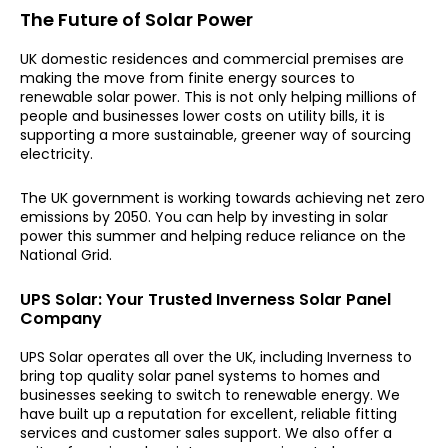
The Future of Solar Power
UK domestic residences and commercial premises are
making the move from finite energy sources to
renewable solar power. This is not only helping millions of
people and businesses lower costs on utility bills, it is
supporting a more sustainable, greener way of sourcing
electricity.
The UK government is working towards achieving net zero
emissions by 2050. You can help by investing in solar
power this summer and helping reduce reliance on the
National Grid.
UPS Solar: Your Trusted Inverness Solar Panel
Company
UPS Solar operates all over the UK, including Inverness to
bring top quality solar panel systems to homes and
businesses seeking to switch to renewable energy. We
have built up a reputation for excellent, reliable fitting
services and customer sales support. We also offer a