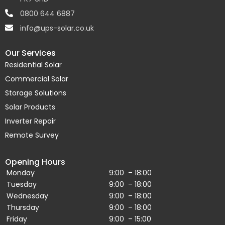
0800 644 6887
info@ups-solar.co.uk
Our Services
Residential Solar
Commercial Solar
Storage Solutions
Solar Products
Inverter Repair
Remote Survey
Opening Hours
Monday
9:00 – 18:00
Tuesday
9:00 – 18:00
Wednesday
9:00 – 18:00
Thursday
9:00 – 18:00
Friday
9:00 – 15:00