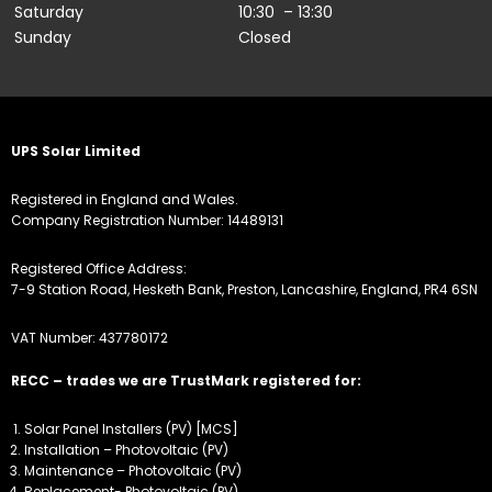
Saturday
10:30 – 13:30
Sunday
Closed
UPS Solar Limited
Registered in England and Wales.
Company Registration Number: 14489131
Registered Office Address:
7-9 Station Road, Hesketh Bank, Preston, Lancashire, England, PR4 6SN
VAT Number: 437780172
RECC – trades we are TrustMark registered for:
Solar Panel Installers (PV) [MCS]
Installation – Photovoltaic (PV)
Maintenance – Photovoltaic (PV)
Replacement- Photovoltaic (PV)