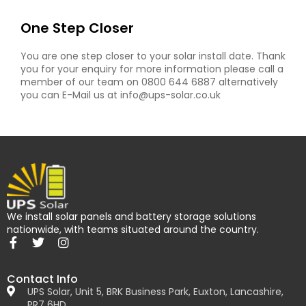
One Step Closer
You are one step closer to your solar install date. Thank
you for your enquiry for more information please call a
member of our team on 0800 644 6887 alternatively
you can E-Mail us at info@ups-solar.co.uk
We install solar panels and battery storage solutions
nationwide, with teams situated around the country.
Contact Info
UPS Solar, Unit 5, BRK Business Park, Euxton, Lancashire,
PR7 6HD