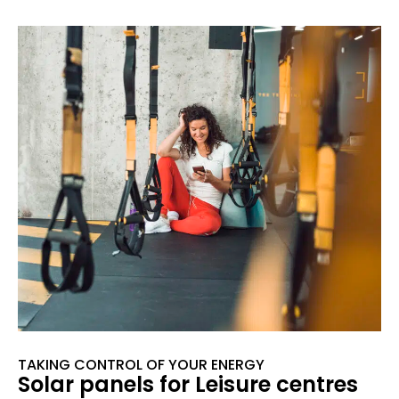
TAKING CONTROL OF YOUR ENERGY
Solar panels for Leisure centres