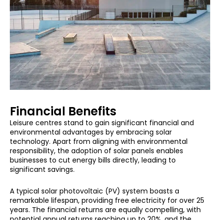
Financial Benefits
Leisure centres stand to gain significant financial and
environmental advantages by embracing solar
technology. Apart from aligning with environmental
responsibility, the adoption of solar panels enables
businesses to cut energy bills directly, leading to
significant savings.
A typical solar photovoltaic (PV) system boasts a
remarkable lifespan, providing free electricity for over 25
years. The financial returns are equally compelling, with
potential annual returns reaching up to 20%, and the