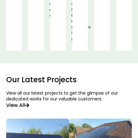
and
mind,
efficient
knowing
solution.
that
their
investment
is
protected.
Our Latest Projects
View all our latest projects to get the glimpse of our
dedicated works for our valuable customers.
View All