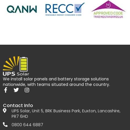
We install solar panels and battery storage solutions
nationwide, with teams situated around the country.
Contact Info
UPS Solar, Unit 5, BRK Business Park, Euxton, Lancashire,
PR7 6HD
0800 644 6887