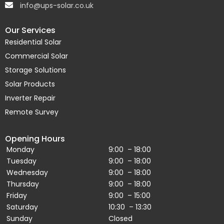
info@ups-solar.co.uk
Our Services
Residential Solar
Commercial Solar
Storage Solutions
Solar Products
Inverter Repair
Remote Survey
Opening Hours
Monday
9:00 – 18:00
Tuesday
9:00 – 18:00
Wednesday
9:00 – 18:00
Thursday
9:00 – 18:00
Friday
9:00 – 15:00
Saturday
10:30 – 13:30
Sunday
Closed