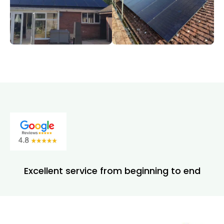
Excellent service from beginning to end