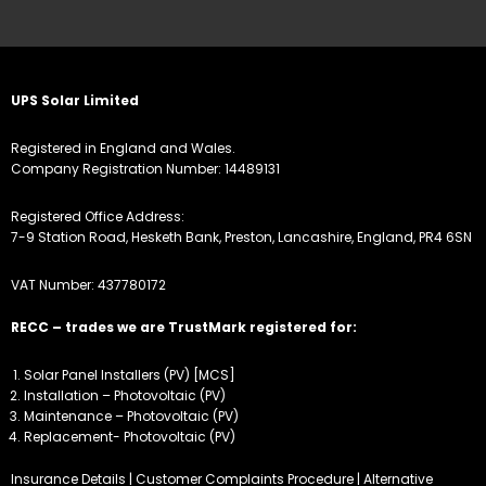
UPS Solar Limited
Registered in England and Wales.
Company Registration Number: 14489131
Registered Office Address:
7-9 Station Road, Hesketh Bank, Preston, Lancashire, England, PR4 6SN
VAT Number: 437780172
RECC – trades we are TrustMark registered for:
Solar Panel Installers (PV) [MCS]
Installation – Photovoltaic (PV)
Maintenance – Photovoltaic (PV)
Replacement- Photovoltaic (PV)
Insurance Details
|
Customer Complaints Procedure
|
Alternative