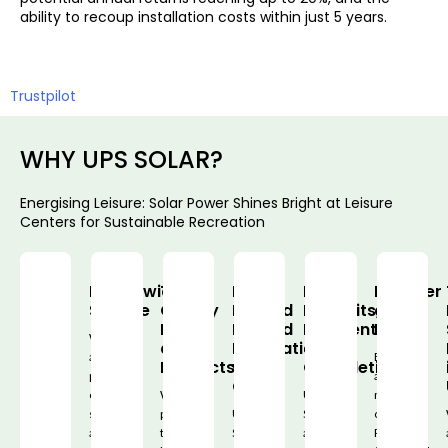
ability to recoup installation costs within just 5 years.
Trustpilot
WHY UPS SOLAR?
Energising Leisure: Solar Power Shines Bright at Leisure
Centers for Sustainable Recreation
Nationwide
Top-
Fully
No
Member
Service
Quality
Backed
Deposits,
of
Panels
Insured
Payments
RECC
We
and
Installation
on
are
Being
Products
with
Completion
providing
a
QANW
our
We
UPS
member
services
provide
UPS
Solar
of
across
the
Solar
adopts
RECC