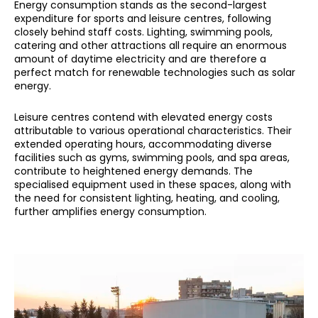
Energy consumption stands as the second-largest
expenditure for sports and leisure centres, following
closely behind staff costs. Lighting, swimming pools,
catering and other attractions all require an enormous
amount of daytime electricity and are therefore a
perfect match for renewable technologies such as solar
energy.
Leisure centres contend with elevated energy costs
attributable to various operational characteristics. Their
extended operating hours, accommodating diverse
facilities such as gyms, swimming pools, and spa areas,
contribute to heightened energy demands. The
specialised equipment used in these spaces, along with
the need for consistent lighting, heating, and cooling,
further amplifies energy consumption.