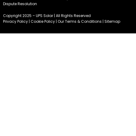
Dispute Resolution
Copyright 2025 – UPS Solar | All Rights Reserved
Privacy Policy
|
Cookie Policy
|
Our Terms & Conditions
|
Sitemap