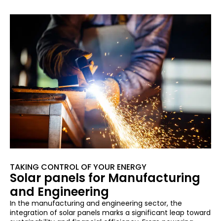
TAKING CONTROL OF YOUR ENERGY
Solar panels for Manufacturing
and Engineering
In the manufacturing and engineering sector, the
integration of solar panels marks a significant leap toward