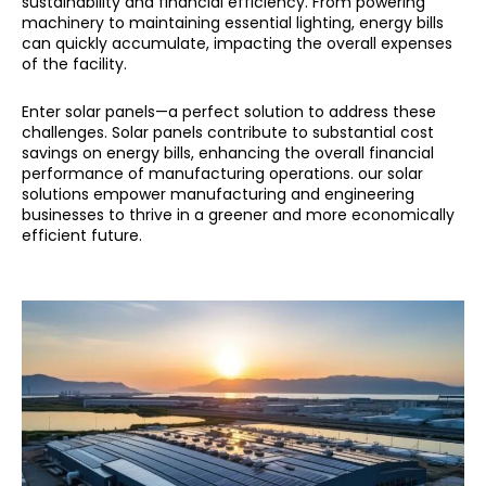
sustainability and financial efficiency. From powering
machinery to maintaining essential lighting, energy bills
can quickly accumulate, impacting the overall expenses
of the facility.
Enter solar panels—a perfect solution to address these
challenges. Solar panels contribute to substantial cost
savings on energy bills, enhancing the overall financial
performance of manufacturing operations. our solar
solutions empower manufacturing and engineering
businesses to thrive in a greener and more economically
efficient future.