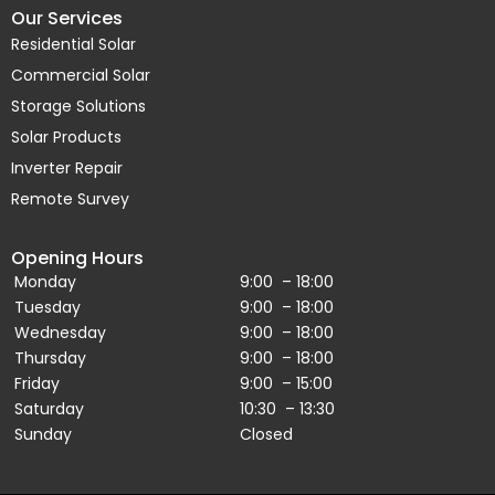
Our Services
Residential Solar
Commercial Solar
Storage Solutions
Solar Products
Inverter Repair
Remote Survey
Opening Hours
Monday
9:00 – 18:00
Tuesday
9:00 – 18:00
Wednesday
9:00 – 18:00
Thursday
9:00 – 18:00
Friday
9:00 – 15:00
Saturday
10:30 – 13:30
Sunday
Closed