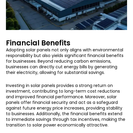
Financial Benefits
Adopting solar panels not only aligns with environmental
responsibility but also yields significant financial benefits
for businesses. Beyond reducing carbon emissions,
businesses can directly cut energy bills by generating
their electricity, allowing for substantial savings.
Investing in solar panels provides a strong return on
investment, contributing to long-term cost reductions
and improved financial performance. Moreover, solar
panels offer financial security and act as a safeguard
against future energy price increases, providing stability
to businesses. Additionally, the financial benefits extend
to immediate savings through tax incentives, making the
transition to solar power economically attractive.