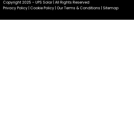
Copyright 2025 – UPS Solar | All Rights Reserved
Privacy Policy
|
Cookie Policy
|
Our Terms & Conditions
|
Sitemap