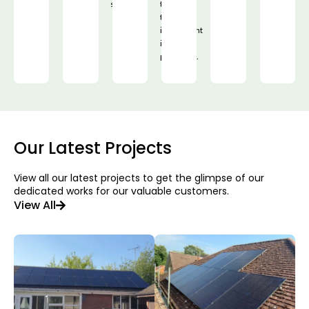
solution.
that
their
investment
is
protected.
Our Latest Projects
View all our latest projects to get the glimpse of our
dedicated works for our valuable customers.
View All