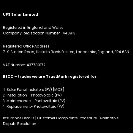
UPS Solar Limited
Registered in England and Wales.
Company Registration Number: 14489131
Registered Office Address:
7-9 Station Road, Hesketh Bank, Preston, Lancashire, England, PR4 6SN
VAT Number: 437780172
RECC – trades we are TrustMark registered for:
Solar Panel Installers (PV) [MCS]
Installation – Photovoltaic (PV)
Maintenance – Photovoltaic (PV)
Replacement- Photovoltaic (PV)
Insurance Details
|
Customer Complaints Procedure
|
Alternative
Dispute Resolution