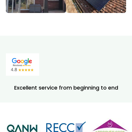
Excellent service from beginning to end