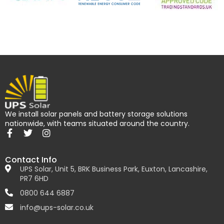
We install solar panels and battery storage solutions
nationwide, with teams situated around the country.
Contact Info
UPS Solar, Unit 5, BRK Business Park, Euxton, Lancashire,
PR7 6HD
0800 644 6887
info@ups-solar.co.uk