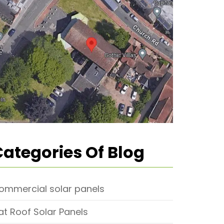
Categories Of Blog
ommercial solar panels
lat Roof Solar Panels