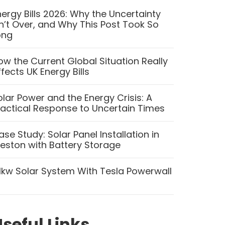
nergy Bills 2026: Why the Uncertainty
sn’t Over, and Why This Post Took So
ong
ow the Current Global Situation Really
ffects UK Energy Bills
olar Power and the Energy Crisis: A
ractical Response to Uncertain Times
ase Study: Solar Panel Installation in
reston with Battery Storage
.1kw Solar System With Tesla Powerwall
seful Links