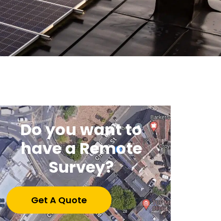
Do you want to
have a Remote
Survey?
Get A Quote