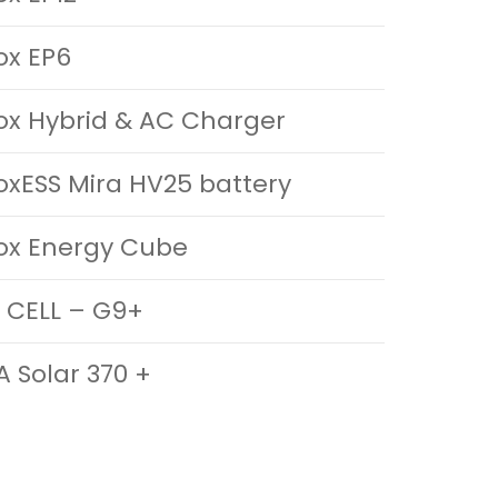
ox EP6
ox Hybrid & AC Charger
oxESS Mira HV25 battery
ox Energy Cube
 CELL – G9+
A Solar 370 +