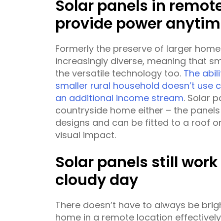
Solar panels in remot
provide power anytim
Formerly the preserve of larger hom
increasingly diverse, meaning that s
the versatile technology too.
The abili
smaller rural household doesn’t use 
an additional income stream
. Solar 
countryside home either – the panels
designs and can be fitted to a roof or
visual impact.
Solar panels still wor
cloudy day
There doesn’t have to always be brig
home in a remote location effectivel