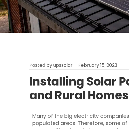
Posted by
upssolar
February 15, 2023
Installing Solar 
and Rural Homes
Many of the big electricity companies
populated areas. Therefore, some of 