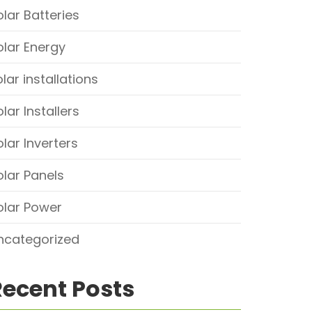
olar Batteries
olar Energy
lar installations
lar Installers
olar Inverters
olar Panels
olar Power
ncategorized
Recent Posts