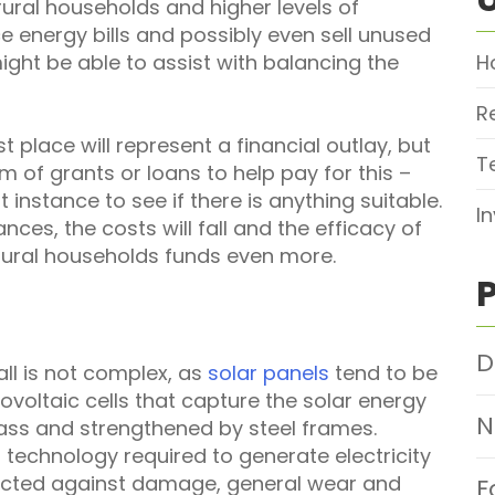
rural households and higher levels of
 energy bills and possibly even sell unused
might be able to assist with balancing the
H
R
rst place will represent a financial outlay, but
T
m of grants or loans to help pay for this –
t instance to see if there is anything suitable.
I
ces, the costs will fall and the efficacy of
 rural households funds even more.
D
all is not complex, as
solar panels
tend to be
ovoltaic cells that capture the solar energy
N
ass and strengthened by steel frames.
r technology required to generate electricity
tected against damage, general wear and
F