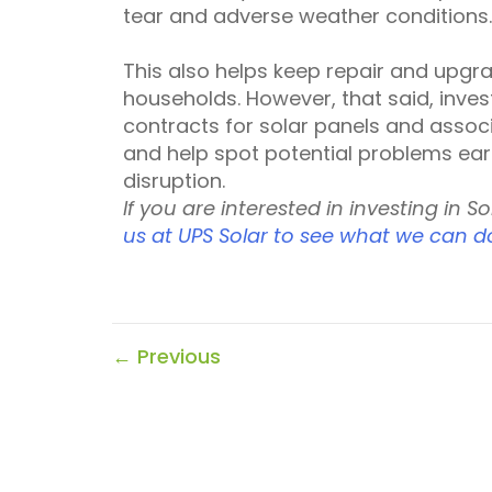
tear and adverse weather conditions.
This also helps keep repair and upgr
households. However, that said, inve
contracts for solar panels and asso
and help spot potential problems ear
disruption.
If you are interested in investing in S
us at UPS Solar to see what we can d
←
Previous