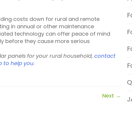
F
ading costs down for rural and remote
sting in annual or other maintenance
F
ciated technology can offer peace of mind
ly before they cause more serious
F
olar panels for your rural household,
contact
o to help you
.
F
Q
Next
→
J