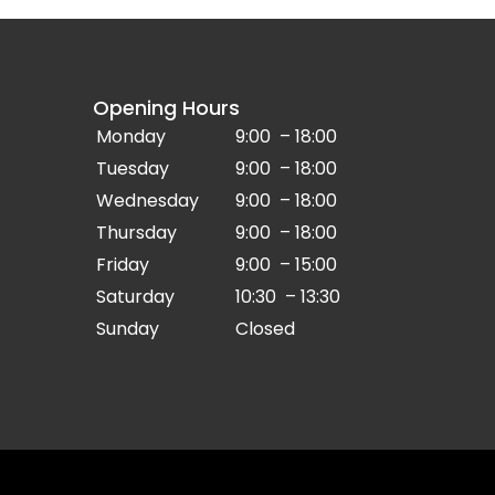
Opening Hours
Monday
9:00 – 18:00
Tuesday
9:00 – 18:00
Wednesday
9:00 – 18:00
Thursday
9:00 – 18:00
Friday
9:00 – 15:00
Saturday
10:30 – 13:30
Sunday
Closed