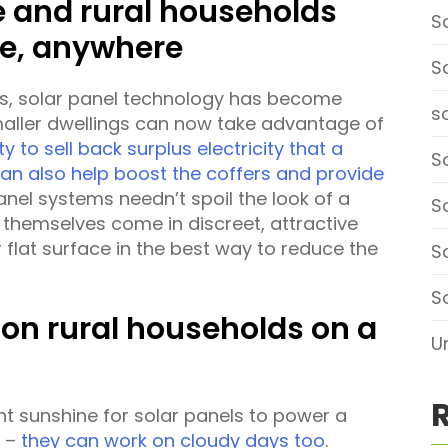
e and rural households
S
e, anywhere
S
es, solar panel technology has become
so
maller dwellings can now take advantage of
ty to sell back surplus electricity that a
So
can also help boost the coffers and provide
panel systems needn’t spoil the look of a
S
 themselves come in discreet, attractive
 flat surface in the best way to reduce the
S
S
k on rural households on a
U
ht sunshine for solar panels to power a
y –
they can work on cloudy days too
.