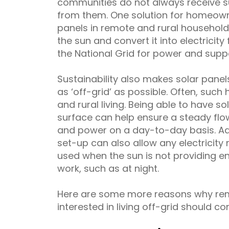
communities do not always receive 
from them. One solution for homeowner
panels in remote and rural household
the sun and convert it into electricity 
the National Grid for power and suppo
Sustainability also makes solar panels
as ‘off-grid’ as possible. Often, suc
and rural living. Being able to have so
surface can help ensure a steady flow 
and power on a day-to-day basis. Ad
set-up can also allow any electricity
used when the sun is not providing en
work, such as at night.
Here are some more reasons why re
interested in living off-grid should co