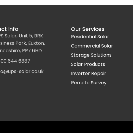
ct Info
Our Services
S Solar, Unit 5, BRK
Residential Solar
siness Park, Euxton,
Commercial Solar
ncashire, PR7 6HD
Storage Solutions
00 644 6887
Solar Products
fo@ups-solar.co.uk
Inverter Repair
Remote Survey