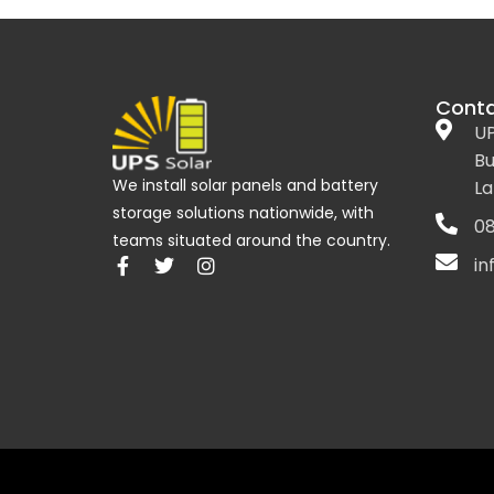
Conta
UP
Bu
We install solar panels and battery
La
storage solutions nationwide, with
08
teams situated around the country.
in