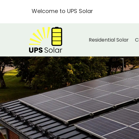
Welcome to UPS Solar
Residential Solar
C