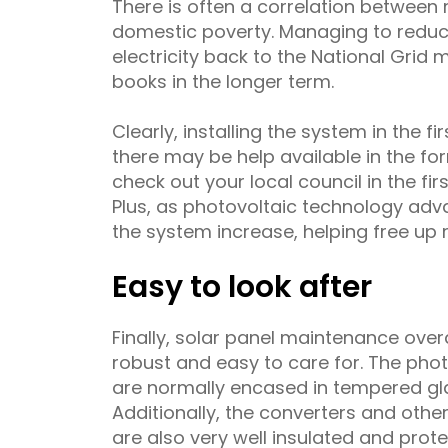
There is often a correlation between 
domestic poverty. Managing to reduce
electricity back to the National Grid 
books in the longer term.
Clearly, installing the system in the fi
there may be help available in the for
check out your local council in the firs
Plus, as photovoltaic technology advan
the system increase, helping free up
Easy to look after
Finally, solar panel maintenance over
robust and easy to care for. The phot
are normally encased in tempered gl
Additionally, the converters and othe
are also very well insulated and pro