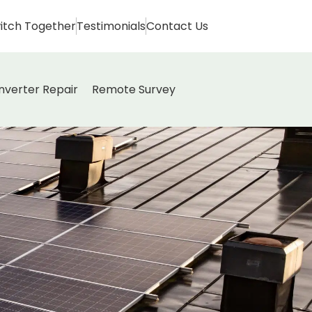
itch Together
Testimonials
Contact Us
Inverter Repair
Remote Survey