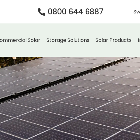
0800 644 6887
Sw
ommercial Solar
Storage Solutions
Solar Products