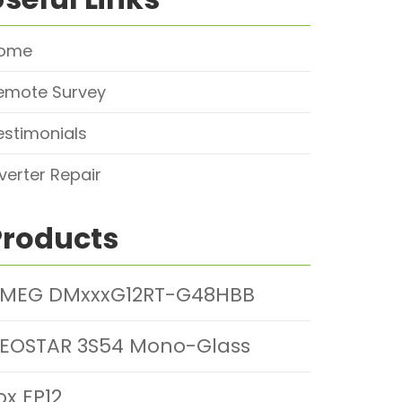
ome
emote Survey
estimonials
nverter Repair
Products
MEG DMxxxG12RT-G48HBB
EOSTAR 3S54 Mono-Glass
ox EP12