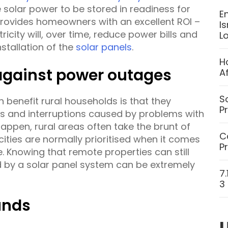
 solar power to be stored in readiness for
E
 provides homeowners with an excellent ROI –
I
ricity will, over time, reduce power bills and
L
stallation of the
solar panels
.
H
 against power outages
A
S
 benefit rural households is that they
P
s and interruptions caused by problems with
appen, rural areas often take the brunt of
C
cities are normally prioritised when it comes
P
 Knowing that remote properties can still
d by a solar panel system can be extremely
7
3
unds
U