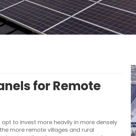
Panels for Remote
 opt to invest more heavily in more densely
the more remote villages and rural