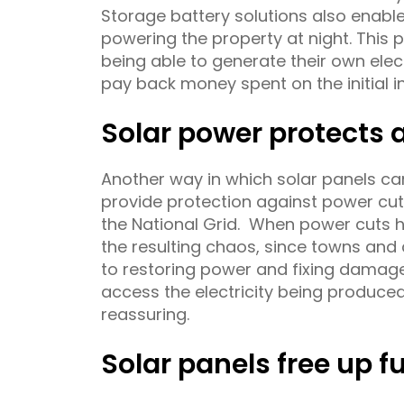
Storage battery solutions also enable
powering the property at night. This
being able to generate their own elect
pay back money spent on the initial in
Solar power protects
Another way in which solar panels can
provide protection against power cut
the National Grid. When power cuts h
the resulting chaos, since towns and 
to restoring power and fixing damage.
access the electricity being produce
reassuring.
Solar panels free up f