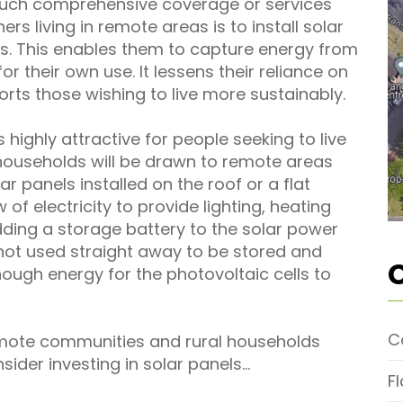
such comprehensive coverage or services
s living in remote areas is to install solar
s. This enables them to capture energy from
for their own use. It lessens their reliance on
rts those wishing to live more sustainably.
 highly attractive for people seeking to live
h households will be drawn to remote areas
lar panels installed on the roof or a flat
of electricity to provide lighting, heating
ding a storage battery to the solar power
 not used straight away to be stored and
ough energy for the photovoltaic cells to
C
mote communities and rural households
nsider investing in solar panels…
F