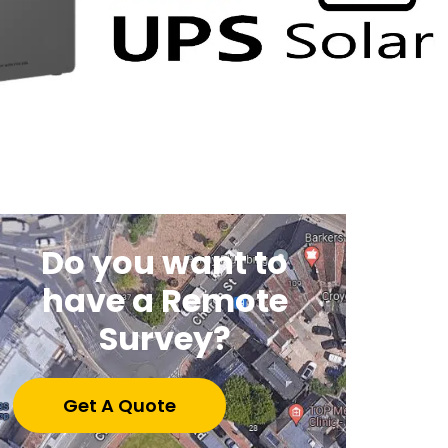
Do you want to
have a Remote
Survey?
Get A Quote