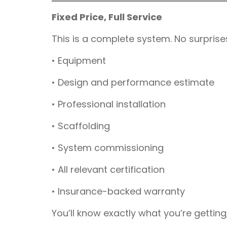
Fixed Price, Full Service
This is a complete system. No surprise
• Equipment
• Design and performance estimate
• Professional installation
• Scaffolding
• System commissioning
• All relevant certification
• Insurance-backed warranty
You’ll know exactly what you’re getting, 