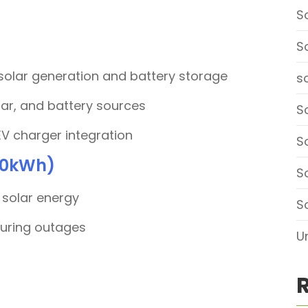
S
S
 solar generation and battery storage
so
lar, and battery sources
So
EV charger integration
S
 10kWh)
S
 solar energy
S
during outages
U