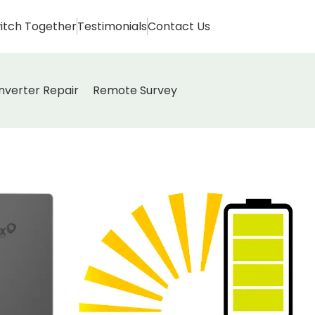
itch Together
Testimonials
Contact Us
Inverter Repair
Remote Survey