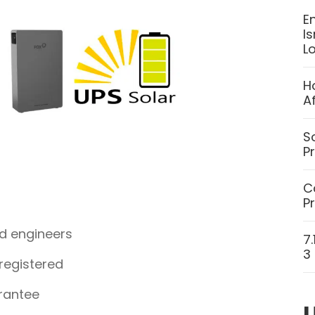
E
I
L
H
A
S
P
C
P
ed engineers
7
3
 registered
rantee
U