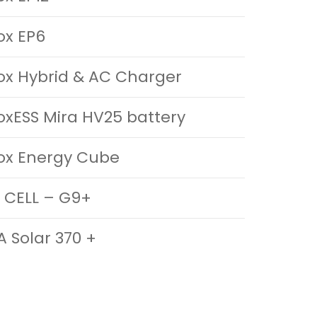
ox EP6
ox Hybrid & AC Charger
oxESS Mira HV25 battery
ox Energy Cube
 CELL – G9+
A Solar 370 +