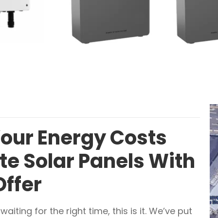
Your Energy Costs
e Solar Panels With
Offer
aiting for the right time, this is it. We’ve put