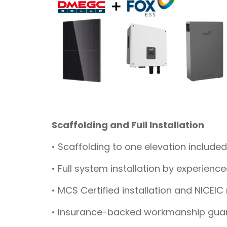
Scaffolding and Full Installation
• Scaffolding to one elevation included
• Full system installation by experienc
• MCS Certified installation and NICEIC
• Insurance-backed workmanship gua