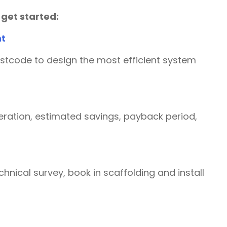
 get started:
nt
ostcode to design the most efficient system
ration, estimated savings, payback period,
chnical survey, book in scaffolding and install