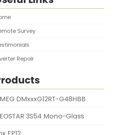
ome
emote Survey
estimonials
nverter Repair
Products
MEG DMxxxG12RT-G48HBB
EOSTAR 3S54 Mono-Glass
ox EP12