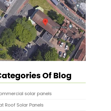
Categories Of Blog
ommercial solar panels
lat Roof Solar Panels