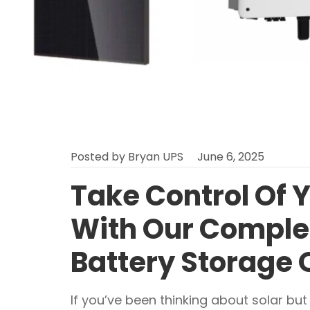
Posted by
Bryan UPS
June 6, 2025
Take Control Of 
With Our Complet
Battery Storage 
If you’ve been thinking about solar but w