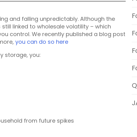
F
ng and falling unpredictably. Although the
s still linked to wholesale volatility – which
F
you control. We recently published a blog post
 more,
you can do so here
F
y storage, you:
F
Q
J
ousehold from future spikes