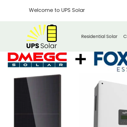
Welcome to UPS Solar
Residential Solar
C