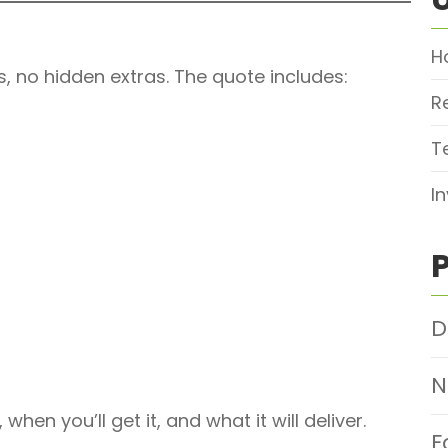
H
s, no hidden extras. The quote includes:
R
T
I
D
N
when you’ll get it, and what it will deliver.
F