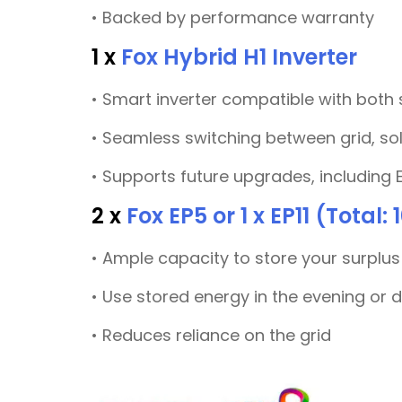
• Backed by performance warranty
1 x
Fox Hybrid H1 Inverter
• Smart inverter compatible with both
• Seamless switching between grid, so
• Supports future upgrades, including 
2 x
Fox EP5 or 1 x EP11 (Total:
• Ample capacity to store your surplus
• Use stored energy in the evening or 
• Reduces reliance on the grid