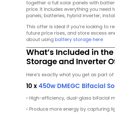
together a full solar panels with batt
price. It includes everything you need
panels, batteries, hybrid inverter, insta
This offer is ideal if you’re looking to 
future price rises, and store excess e
about using
battery storage here
What’s Included in the
Storage and Inverter O
Here’s exactly what you get as part of t
10 x
450w DMEGC Bifacial So
• High-efficiency, dual-glass bifacial 
• Produce more energy by capturing li