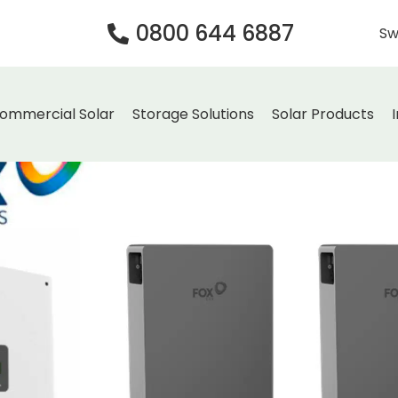
0800 644 6887
Sw
ommercial Solar
Storage Solutions
Solar Products