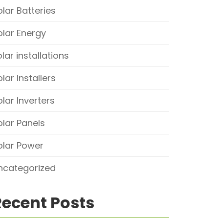
olar Batteries
olar Energy
lar installations
lar Installers
olar Inverters
olar Panels
olar Power
ncategorized
Recent Posts