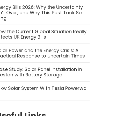
nergy Bills 2026: Why the Uncertainty
sn’t Over, and Why This Post Took So
ong
ow the Current Global Situation Really
ffects UK Energy Bills
olar Power and the Energy Crisis: A
ractical Response to Uncertain Times
ase Study: Solar Panel Installation in
reston with Battery Storage
.1kw Solar System With Tesla Powerwall
seful Links