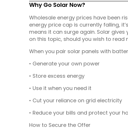
Why Go Solar Now?
Wholesale energy prices have been risi
energy price cap is currently falling, it’
means it can surge again. Solar gives 
on this topic, should you wish to read
When you pair solar panels with batter
• Generate your own power
• Store excess energy
• Use it when you need it
• Cut your reliance on grid electricity
• Reduce your bills and protect your h
How to Secure the Offer