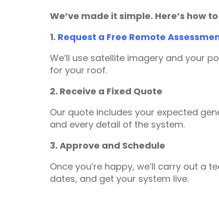
We’ve made it simple. Here’s how to
1.
Request a Free Remote Assessme
We’ll use satellite imagery and your p
for your roof.
2. Receive a Fixed Quote
Our quote includes your expected gene
and every detail of the system.
3. Approve and Schedule
Once you’re happy, we’ll carry out a te
dates, and get your system live.