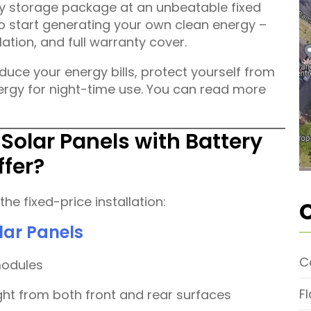
ery storage package at an unbeatable fixed
 to start generating your own clean energy –
llation, and full warranty cover.
reduce your energy bills, protect yourself from
nergy for night-time use. You can read more
 Solar Panels with Battery
ffer?
he fixed-price installation:
lar Panels
C
modules
F
ght from both front and rear surfaces