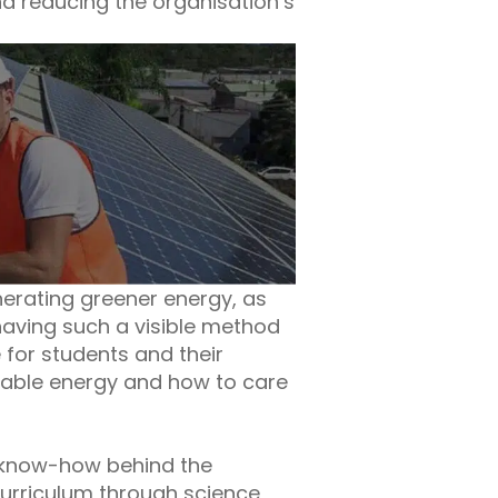
nd reducing the organisation’s
nerating greener energy, as
 having such a visible method
 for students and their
ewable energy and how to care
c know-how behind the
 Curriculum through science,