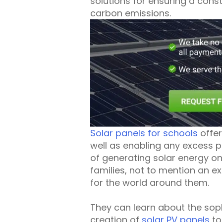
solutions for ensuring a cons
carbon emissions.
Solar panels for schools
offer
well as enabling any excess p
of generating solar energy on
families, not to mention an 
for the world around them.
They can learn about the soph
creation of
solar PV panels
to