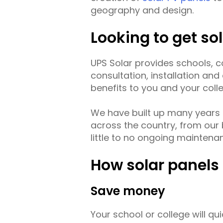
geography and design.
Looking to get so
UPS Solar provides schools, col
consultation, installation an
benefits to you and your coll
We have built up many years 
across the country, from our b
little to no ongoing maintena
How solar panels 
Save money
Your school or college will qu