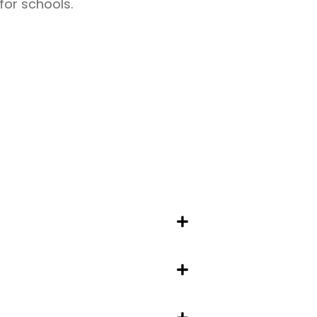
for schools.