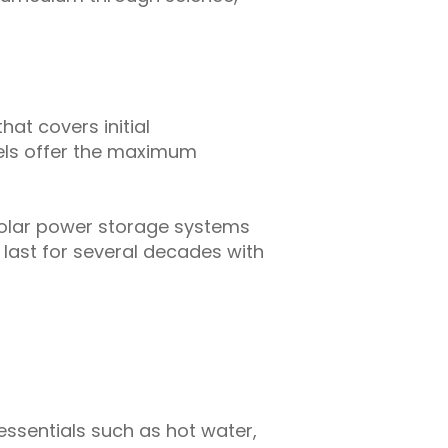
hat covers initial
nels offer the maximum
solar power storage systems
 last for several decades with
 essentials such as hot water,