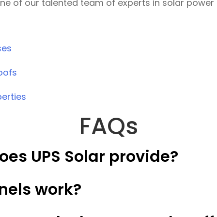
one of our talented team of experts in solar power 
ses
oofs
perties
FAQs
oes UPS Solar provide?
nels work?