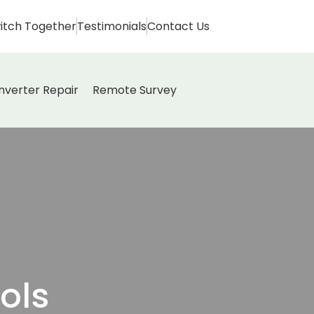
itch Together
Testimonials
Contact Us
Inverter Repair
Remote Survey
ols