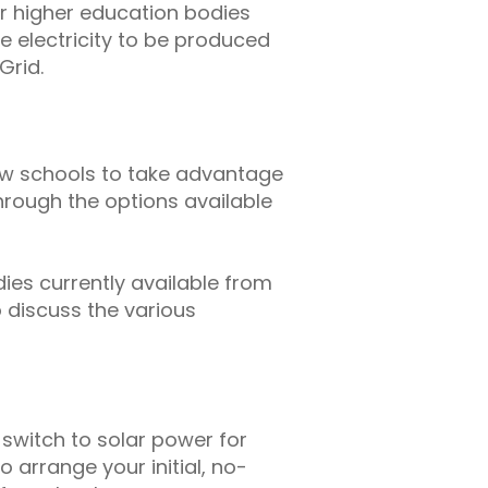
r higher education bodies
le electricity to be produced
Grid.
low schools to take advantage
through the options available
dies currently available from
o discuss the various
 switch to solar power for
 arrange your initial, no-