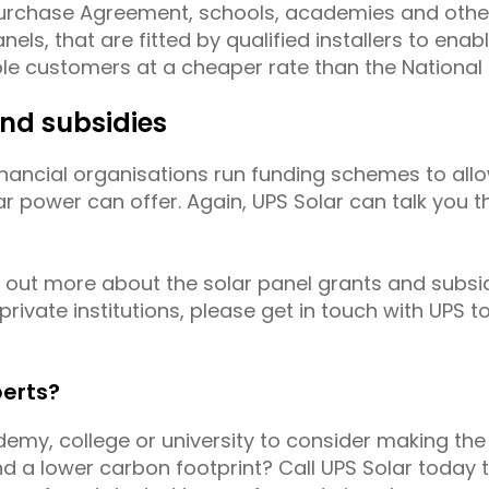
Purchase Agreement, schools, academies and othe
nels, that are fitted by qualified installers to enab
ible customers at a cheaper rate than the National 
and subsidies
 financial organisations run funding schemes to al
ar power can offer. Again, UPS Solar can talk you 
ng out more about the solar panel grants and subsi
ivate institutions, please get in touch with UPS t
perts?
ademy, college or university to consider making the
 a lower carbon footprint? Call UPS Solar today to