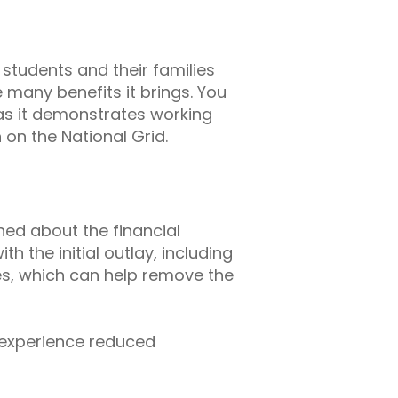
students and their families
many benefits it brings. You
as it demonstrates working
 on the National Grid.
rned about the financial
 the initial outlay, including
s, which can help remove the
y experience reduced