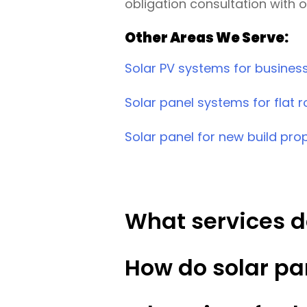
obligation consultation with 
Other Areas We Serve:
Solar PV systems for busines
Solar panel systems for flat r
Solar panel for new build pro
What services d
How do solar pa