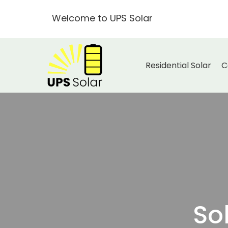
Welcome to UPS Solar
Residential Solar
C
So