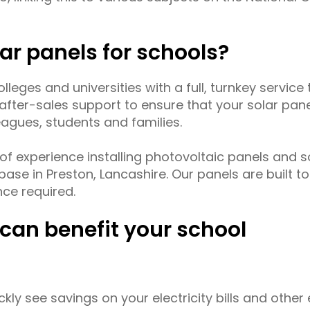
lar panels for schools?
leges and universities with a full, turnkey service t
d after-sales support to ensure that your solar pa
eagues, students and families.
of experience installing photovoltaic panels and 
ase in Preston, Lancashire. Our panels are built to
nce required.
can benefit your school
ickly see savings on your electricity bills and other