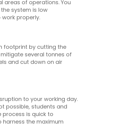
al areas of operations. You
s the system is low
 work properly.
 footprint by cutting the
itigate several tonnes of
uels and cut down on air
isruption to your working day.
 not possible, students and
 process is quick to
 to harness the maximum