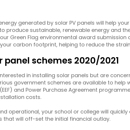
nergy generated by solar PV panels will help your 
 produce sustainable, renewable energy and the 
your Green Flag environmental award submission 
our carbon footprint, helping to reduce the strain
r panel schemes 2020/2021
 interested in installing solar panels but are conce
rious government schemes are available to help with
ng (EEF) and Power Purchase Agreement programme
nstallation costs.
and operational, your school or college will quickl
s that will off-set the initial financial outlay.