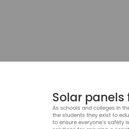
Solar panels 
As schools and colleges in th
the students they exist to ed
to ensure everyone’s safety i