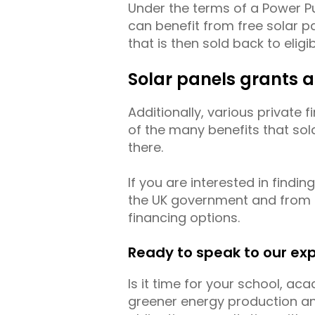
Under the terms of a Power 
can benefit from free solar pa
that is then sold back to elig
Solar panels grants 
Additionally, various private
of the many benefits that sol
there.
If you are interested in findi
the UK government and from pr
financing options.
Ready to speak to our ex
Is it time for your school, ac
greener energy production and