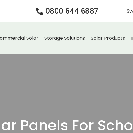
0800 644 6887
Sw
ommercial Solar
Storage Solutions
Solar Products
lar Panels For Scho