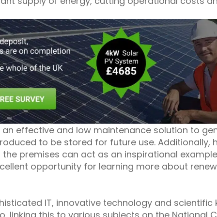
tant supply of energy, cutting operational costs a
 an effective and low maintenance solution to ge
roduced to be stored for future use. Additionally,
 the premises can act as an inspirational example
excellent opportunity for learning more about ren
isticated IT, innovative technology and scientifi
o, linking this to various subjects on the National