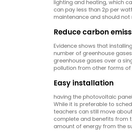
lighting and heating, which ca
can pay less than 2p per watt,
maintenance and should not r
Reduce carbon emiss
Evidence shows that installin
number of greenhouse gases 
greenhouse gases over a singl
pollution from other forms of
Easy installation
having the photovoltaic panels
While it is preferable to sched
teachers can still move about
complete and benefits from t
amount of energy from the su