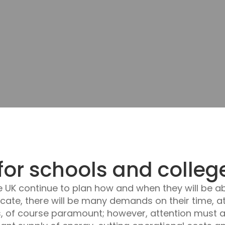
for schools and colleg
e UK continue to plan how and when they will be ab
ucate, there will be many demands on their time, 
s, of course paramount; however, attention must a