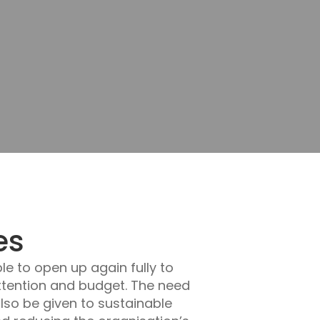
es
le to open up again fully to
attention and budget. The need
lso be given to sustainable