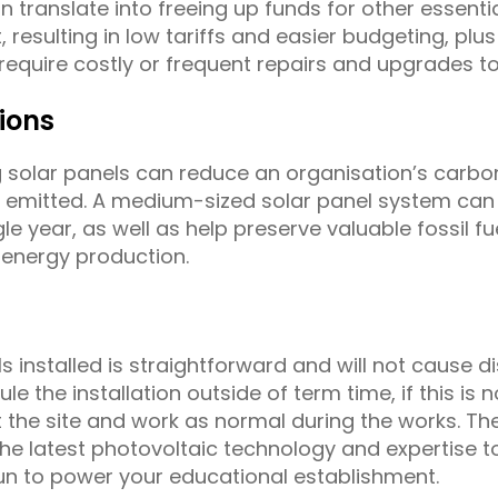
n translate into freeing up funds for other essenti
 resulting in low tariffs and easier budgeting, plu
equire costly or frequent repairs and upgrades to
ions
g solar panels can reduce an organisation’s carbon
emitted. A medium-sized solar panel system can m
e year, as well as help preserve valuable fossil f
 energy production.
 installed is straightforward and will not cause d
ule the installation outside of term time, if this is
 the site and work as normal during the works. The
he latest photovoltaic technology and expertise
n to power your educational establishment.