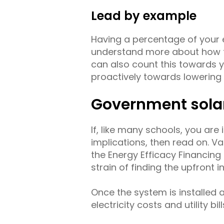
Lead by example
Having a percentage of your e
understand more about how to
can also count this towards 
proactively towards lowering y
Government sola
If, like many schools, you are
implications, then read on. Va
the Energy Efficacy Financi
strain of finding the upfront i
Once the system is installed 
electricity costs and utility bill